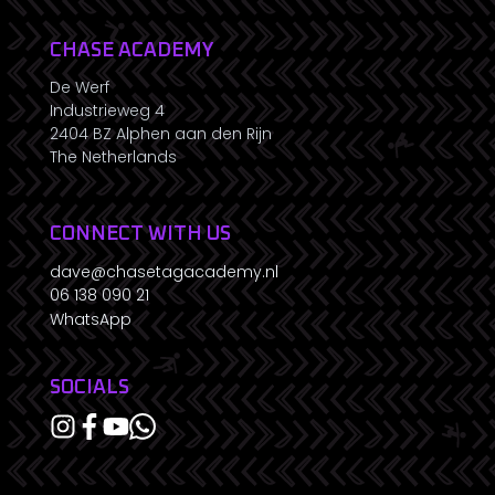
CHASE ACADEMY
De Werf
Industrieweg 4
2404 BZ Alphen aan den Rijn
The Netherlands
CONNECT WITH US
dave@chasetagacademy.nl
06 138 090 21
WhatsApp
SOCIALS