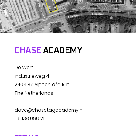
CHASE
ACADEMY
De Werf
Industrieweg 4
2404 BZ Alphen a/d Rijn
The Netherlands
dave@chasetagacademy.nl
06 138 090 21