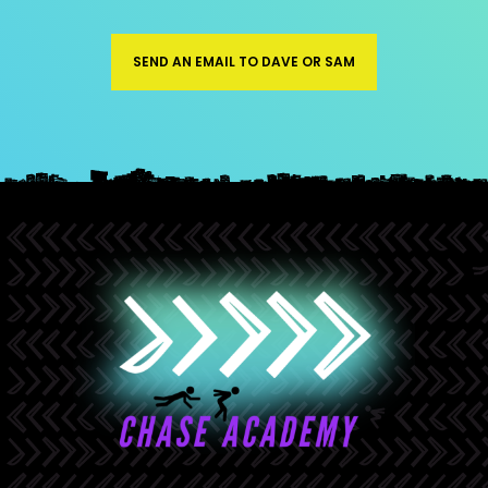
SEND AN EMAIL TO DAVE OR SAM