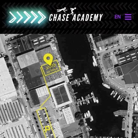
EN
NL
EN