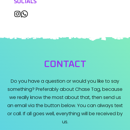
SOCIALS
CONTACT
Do you have a question or would you like to say
something? Preferably about Chase Tag, because
we really know the most about that, then send us
an email via the button below. You can always text
or call. If all goes well, everything will be received by
us.