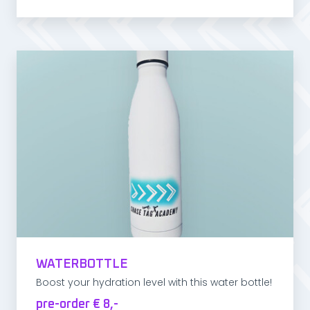
WATERBOTTLE
Boost your hydration level with this water bottle!
pre-order € 8,-