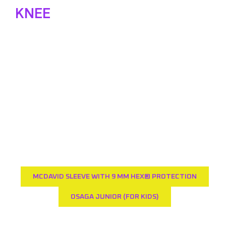
KNEE
PROTECTORS
One swears by it, the other doesn't want to have
anything to do with it; knee protectors. We don't
have any shares, but we do have some tips from
our side. Because we know better than anyone
that it is annoying when protection slides down or
gets in the way. With this protection you can
move freely and limit the number of scratches
and dents.
MCDAVID SLEEVE WITH 9 MM HEX® PROTECTION
OSAGA JUNIOR (FOR KIDS)