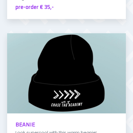
pre-order € 35,-
BEANIE
Look supercool with this warm beanie!