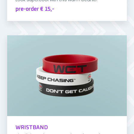
pre-order € 15,-
WRISTBAND