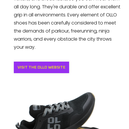
all day long. They're durable and offer excellent
grip in all environments. Every element of OLLO
shoes has been carefully considered to meet
the demands of parkour, freerunning, ninja
warriors, and every obstacle the city throws
your way.
VISIT THE OLLO WEBSITE