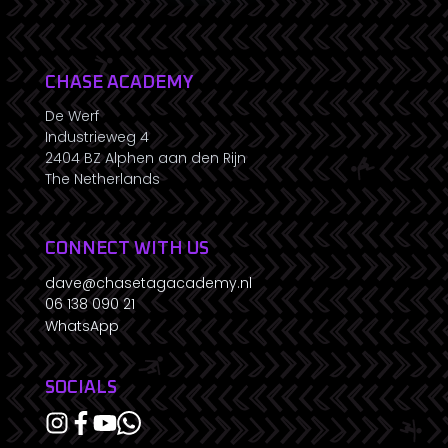
CHASE ACADEMY
De Werf
Industrieweg 4
2404 BZ Alphen aan den Rijn
The Netherlands
CONNECT WITH US
dave@chasetagacademy.nl
06 138 090 21
WhatsApp
SOCIALS