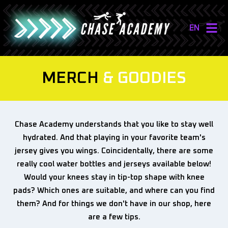
EN
NL
EN
MERCH
& GOODIES
Chase Academy understands that you like to stay well
hydrated. And that playing in your favorite team's
jersey gives you wings. Coincidentally, there are some
really cool water bottles and jerseys available below!
Would your knees stay in tip-top shape with knee
pads? Which ones are suitable, and where can you find
them? And for things we don't have in our shop, here
are a few tips.