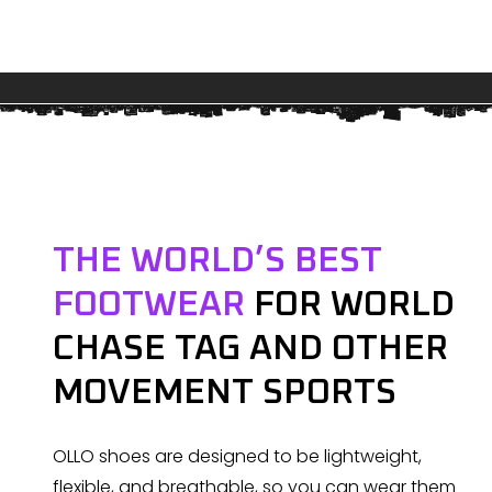
THE WORLD’S BEST
FOOTWEAR
FOR WORLD
CHASE TAG AND OTHER
MOVEMENT SPORTS
OLLO shoes are designed to be lightweight,
flexible, and breathable, so you can wear them