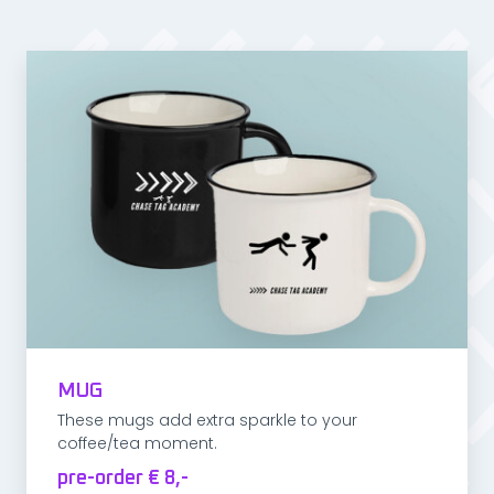
MUG
These mugs add extra sparkle to your
coffee/tea moment.
pre-order € 8,-