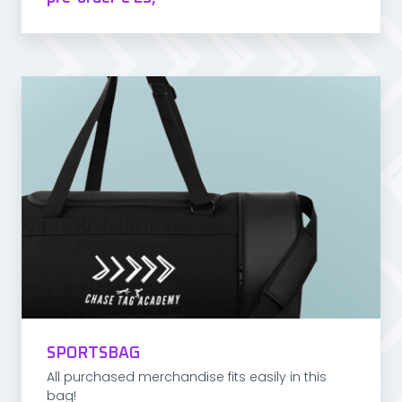
SPORTSBAG
All purchased merchandise fits easily in this
bag!