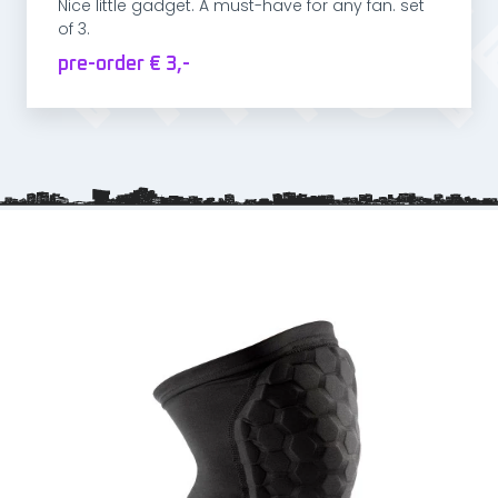
Nice little gadget. A must-have for any fan. set
of 3.
pre-order € 3,-