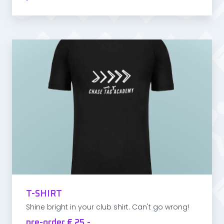
T-SHIRT
Shine bright in your club shirt. Can't go wrong!
pre-order € 25,-