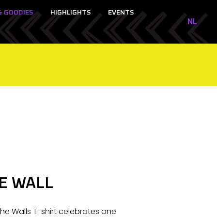
& GOODIES
HIGHLIGHTS
EVENTS
NL
NL
EN
E WALL
 The Walls T-shirt celebrates one