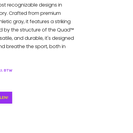
most recognizable designs in
ory. Crafted from premium
letic gray, it features a striking
ed by the structure of the Quad™
satile, and durable, it's designed
nd breathe the sport, both in
ncl. BTW
LEN!