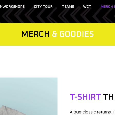
 & WORKSHOPS
CITY TOUR
TEAMS
WCT
MERCH 
MERCH
& GOODIES
T-SHIRT
TH
A true classic returns.