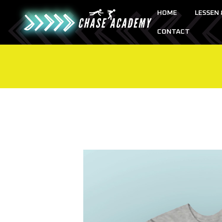
HOME
LESSEN
CONTACT