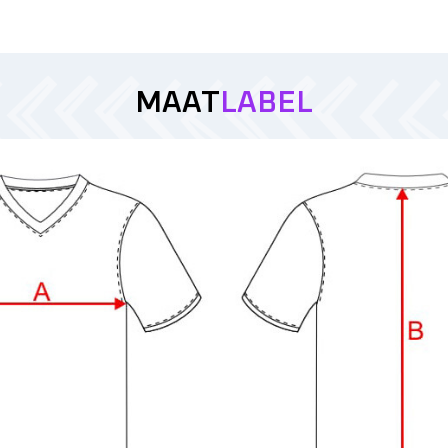
MAAT
LABEL