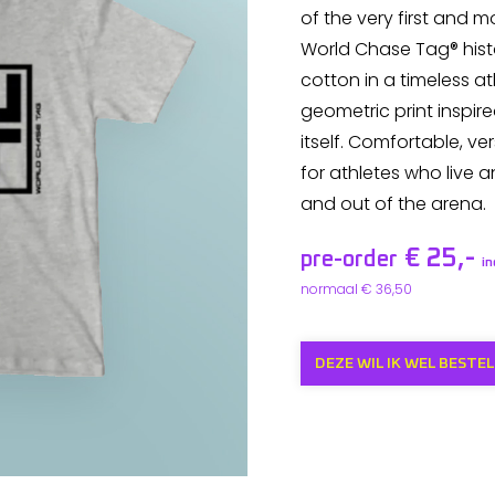
of the very first and 
World Chase Tag® hist
cotton in a timeless ath
geometric print inspir
itself. Comfortable, ver
for athletes who live a
and out of the arena.
€ 25,-
pre-order
i
normaal € 36,50
DEZE WIL IK WEL BESTEL