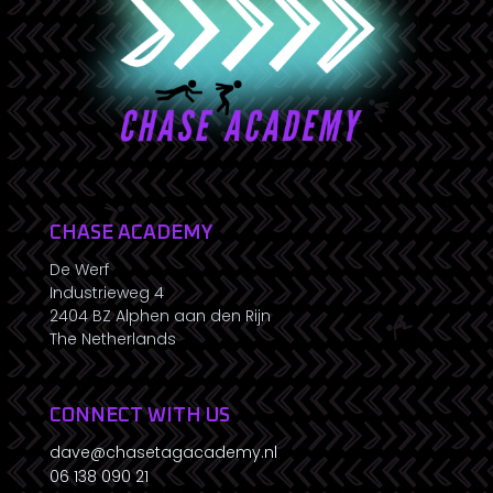
CHASE ACADEMY
De Werf
Industrieweg 4
2404 BZ Alphen aan den Rijn
The Netherlands
CONNECT WITH US
dave@chasetagacademy.nl
06 138 090 21