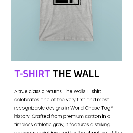
T-SHIRT
THE WALL
A true classic returns. The Walls T-shirt
celebrates one of the very first and most
recognizable designs in World Chase Tag®
history. Crafted from premium cotton in a
timeless athletic gray, it features a striking
geometric print inspired by the structure of the