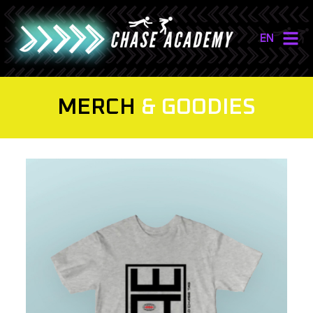
EN
NL
EN
MERCH
& GOODIES