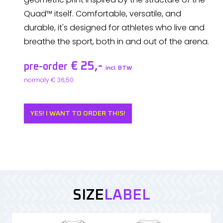
Quad™ itself. Comfortable, versatile, and
durable, it's designed for athletes who live and
breathe the sport, both in and out of the arena.
€ 25,-
pre-order
incl. BTW
normaly € 36,50
YES! I WANT TO ORDER THIS!
SIZE
LABEL