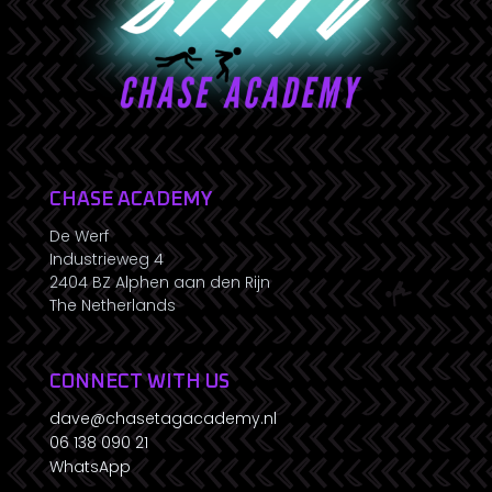
CHASE ACADEMY
De Werf
Industrieweg 4
2404 BZ Alphen aan den Rijn
The Netherlands
CONNECT WITH US
dave@chasetagacademy.nl
06 138 090 21
WhatsApp