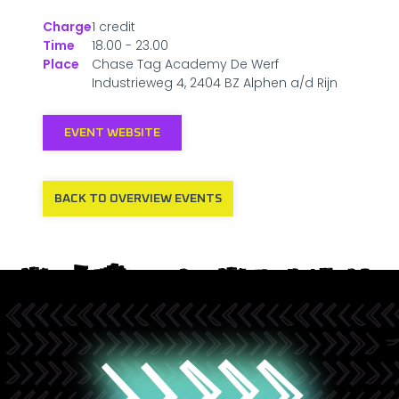
Charge
1 credit
Time
18.00 - 23.00
Place
Chase Tag Academy De Werf
Industrieweg 4, 2404 BZ Alphen a/d Rijn
EVENT WEBSITE
BACK TO OVERVIEW EVENTS