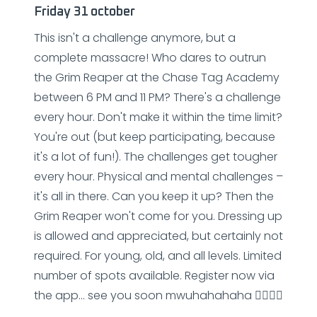
Friday 31 october
This isn't a challenge anymore, but a
complete massacre! Who dares to outrun
the Grim Reaper at the Chase Tag Academy
between 6 PM and 11 PM? There's a challenge
every hour. Don't make it within the time limit?
You're out (but keep participating, because
it's a lot of fun!). The challenges get tougher
every hour. Physical and mental challenges –
it's all in there. Can you keep it up? Then the
Grim Reaper won't come for you. Dressing up
is allowed and appreciated, but certainly not
required. For young, old, and all levels. Limited
number of spots available. Register now via
the app... see you soon mwuhahahaha 🧟‍♂️🧟‍♂️