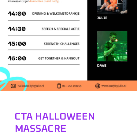
CTA HALLOWEEN
MASSACRE