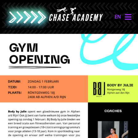
EN
NL
EN