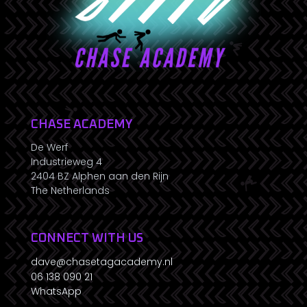
CHASE ACADEMY
De Werf
Industrieweg 4
2404 BZ Alphen aan den Rijn
The Netherlands
CONNECT WITH US
dave@chasetagacademy.nl
06 138 090 21
WhatsApp