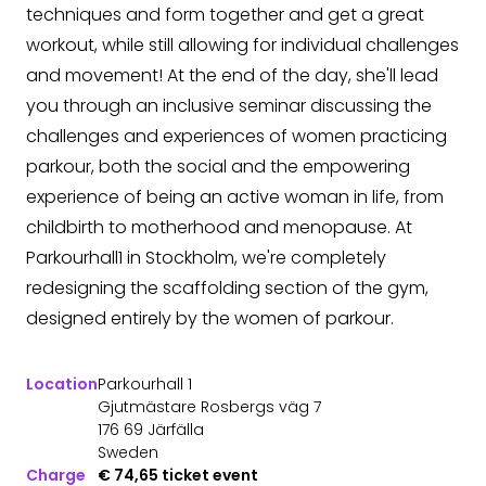
techniques and form together and get a great
workout, while still allowing for individual challenges
and movement! At the end of the day, she'll lead
you through an inclusive seminar discussing the
challenges and experiences of women practicing
parkour, both the social and the empowering
experience of being an active woman in life, from
childbirth to motherhood and menopause. At
Parkourhall1 in Stockholm, we're completely
redesigning the scaffolding section of the gym,
designed entirely by the women of parkour.
Location
Parkourhall 1
Gjutmästare Rosbergs väg 7
176 69 Järfälla
Sweden
Charge
€ 74,65 ticket event