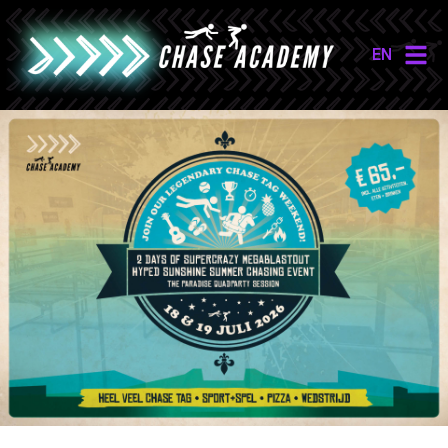
EN
NL
EN