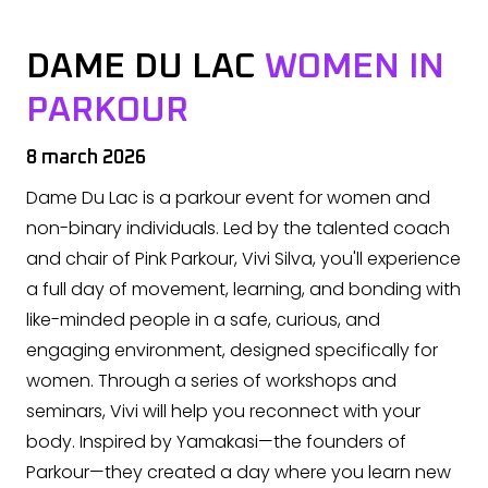
DAME DU LAC
WOMEN IN
PARKOUR
8 march 2026
Dame Du Lac is a parkour event for women and
non-binary individuals. Led by the talented coach
and chair of Pink Parkour, Vivi Silva, you'll experience
a full day of movement, learning, and bonding with
like-minded people in a safe, curious, and
engaging environment, designed specifically for
women. Through a series of workshops and
seminars, Vivi will help you reconnect with your
body. Inspired by Yamakasi—the founders of
Parkour—they created a day where you learn new