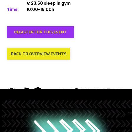
€ 23,50 sleep in gym
Time
10:00-18:00h
REGISTER FOR THIS EVENT
BACK TO OVERVIEW EVENTS