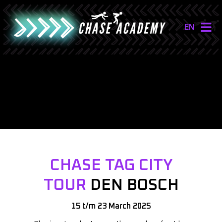
EN
NL
EN
CHASE TAG CITY
TOUR
DEN BOSCH
15 t/m 23 March 2025