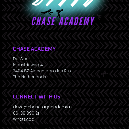
CHASE ACADEMY
De Werf
Industrieweg 4
2404 BZ Alphen aan den Rijn
The Netherlands
CONNECT WITH US
dave@chasetagacademy.nl
06 138 090 21
WhatsApp