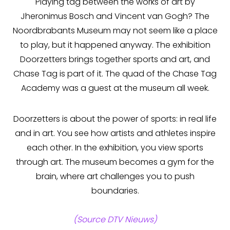
Playing tag between the works of art by
Jheronimus Bosch and Vincent van Gogh? The
Noordbrabants Museum may not seem like a place
to play, but it happened anyway. The exhibition
Doorzetters brings together sports and art, and
Chase Tag is part of it. The quad of the Chase Tag
Academy was a guest at the museum all week.
Doorzetters is about the power of sports: in real life
and in art. You see how artists and athletes inspire
each other. In the exhibition, you view sports
through art. The museum becomes a gym for the
brain, where art challenges you to push
boundaries.
(Source DTV Nieuws)