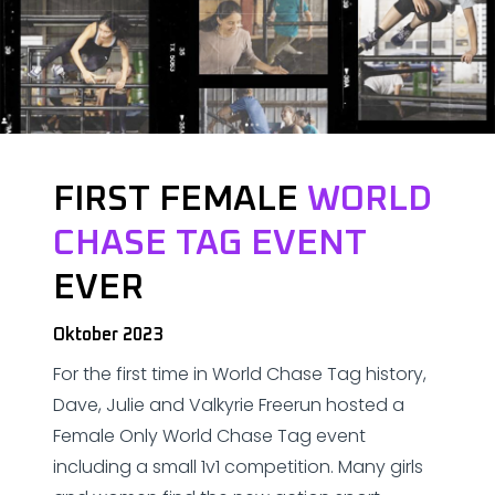
FIRST FEMALE
WORLD
CHASE TAG EVENT
EVER
Oktober 2023
For the first time in World Chase Tag history,
Dave, Julie and Valkyrie Freerun hosted a
Female Only World Chase Tag event
including a small 1v1 competition. Many girls