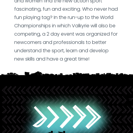
and women find the new action sport
fascinating, fun and exciting. Who never had
fun playing tag? In the run-up to the World
Championships in which Valkyrie will also be
competing, a 2 day event was organized for
newcomers and professionals to better
understand the sport, learn and develop
new skills and have a great time!