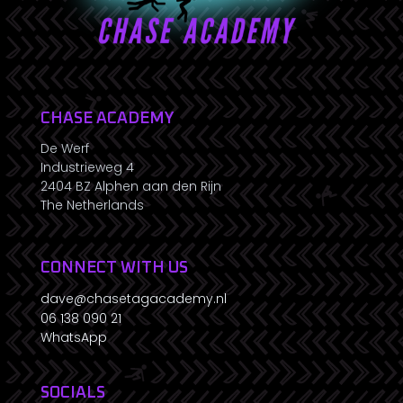
CHASE ACADEMY
De Werf
Industrieweg 4
2404 BZ Alphen aan den Rijn
The Netherlands
CONNECT WITH US
dave@chasetagacademy.nl
06 138 090 21
WhatsApp
SOCIALS