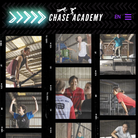
EN
NL
EN