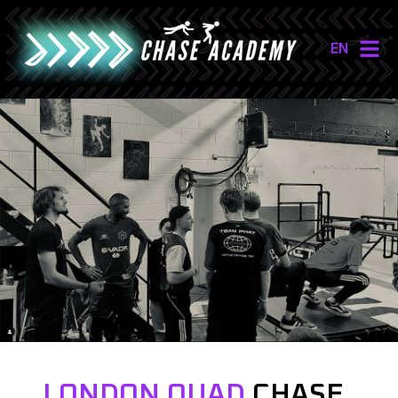
EN
NL
EN
LONDON QUAD
CHASE