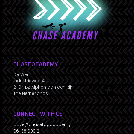
CHASE ACADEMY
De Werf
Industrieweg 4
2404 BZ Alphen aan den Rijn
The Netherlands
CONNECT WITH US
dave@chasetagacademy.nl
06 138 090 21