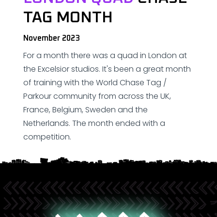
TAG MONTH
November 2023
For a month there was a quad in London at
the Excelsior studios. It's been a great month
of training with the World Chase Tag /
Parkour community from across the UK,
France, Belgium, Sweden and the
Netherlands. The month ended with a
competition.