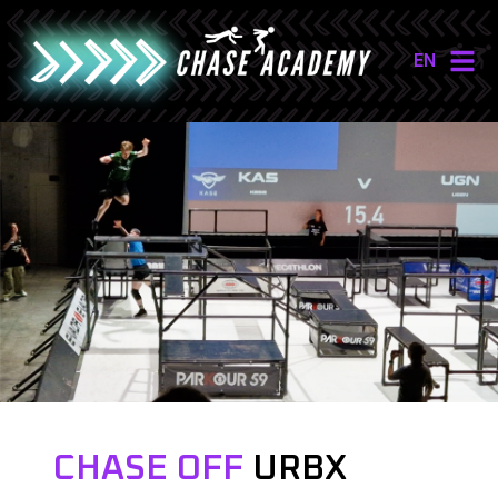
EN
NL
EN
CHASE OFF
URBX