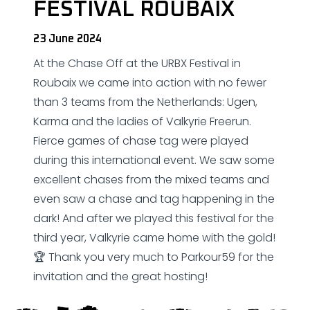
FESTIVAL ROUBAIX
23 June 2024
At the Chase Off at the URBX Festival in
Roubaix we came into action with no fewer
than 3 teams from the Netherlands: Ugen,
Karma and the ladies of Valkyrie Freerun.
Fierce games of chase tag were played
during this international event. We saw some
excellent chases from the mixed teams and
even saw a chase and tag happening in the
dark! And after we played this festival for the
third year, Valkyrie came home with the gold!
🏆 Thank you very much to Parkour59 for the
invitation and the great hosting!