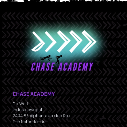
CHASE ACADEMY
De Werf
Industrieweg 4
2404 BZ Alphen aan den Rijn
The Netherlands