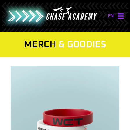
EN
NL
EN
MERCH
& GOODIES