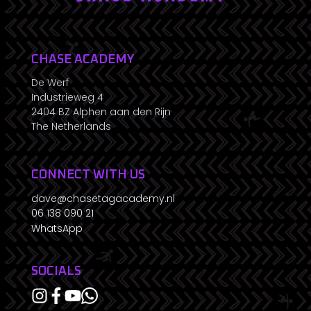
CHASE ACADEMY
De Werf
Industrieweg 4
2404 BZ Alphen aan den Rijn
The Netherlands
CONNECT WITH US
dave@chasetagacademy.nl
06 138 090 21
WhatsApp
SOCIALS