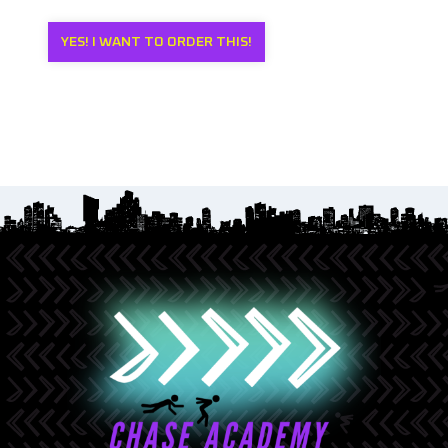
YES! I WANT TO ORDER THIS!