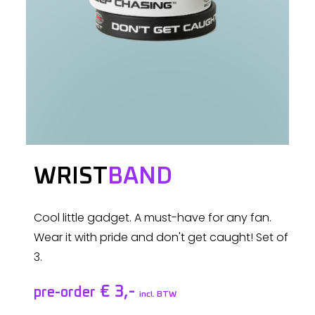
WRIST
BAND
Cool little gadget. A must-have for any fan.
Wear it with pride and don't get caught! Set of
3.
€ 3,-
pre-order
incl. BTW